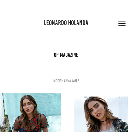
LEONARDO HOLANDA
QP Magazine
Model: Anna Wolf